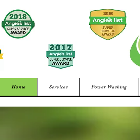
Home
Services
Power Washing