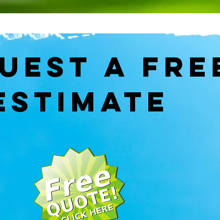
quest
A FRE
ESTIMATE