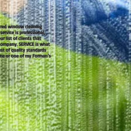
nsured window cleaning
ervice is professional,
 list of clients that
 company. SERVICE is what
est of quality standards
 me or one of my Forman’s