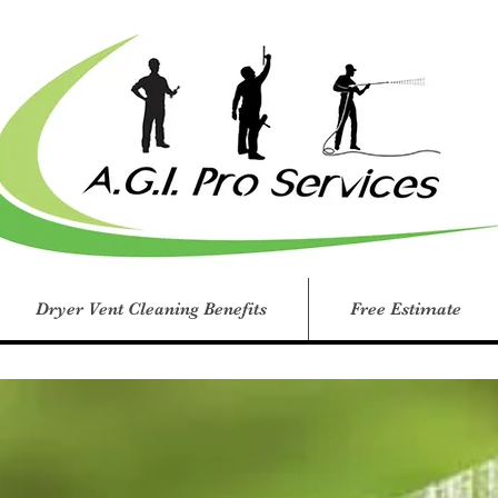
Dryer Vent Cleaning Benefits
Free Estimate