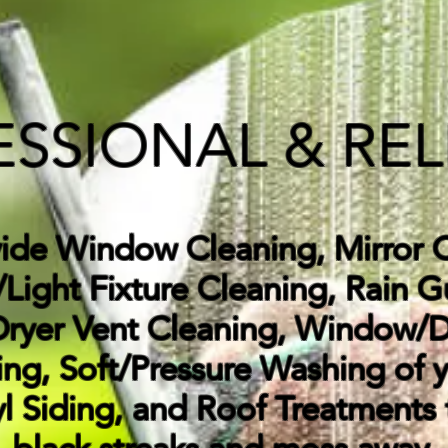
ESSIONAL & REL
vide
Window Cleaning, Mirror C
Light Fixture Cleaning, Rain G
Dryer Vent Cleaning, Window/
ng, Soft/Pressure Washing of 
yl Siding, and Roof Treatments