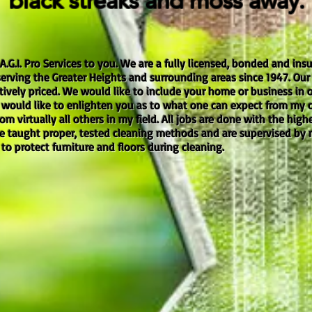
black streaks and moss away.
 A.G.I. Pro Services to you. We are a fully licensed, bonded and i
rving the Greater Heights and surrounding areas since 1947. Our s
ely priced. We would like to include your home or business in our
I would like to enlighten you as to what one can expect from my
om virtually all others in my field. All jobs are done with the high
re taught proper, tested cleaning methods and are supervised by
n to protect furniture and floors during cleaning.