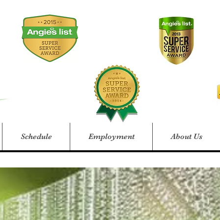
Schedule
Employment
About Us