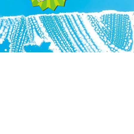
A.G.I. Pro Services