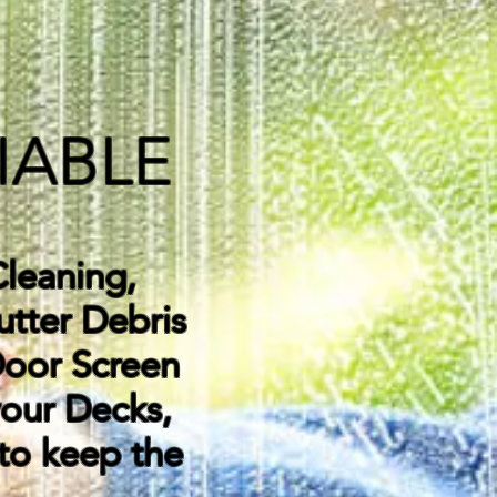
IABLE
leaning,
utter Debris
Door Screen
your Decks,
 to keep the