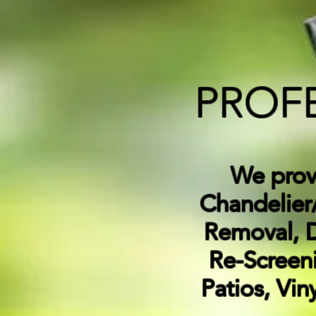
PROF
We pro
Chandelier/
Removal, 
Re-Screeni
Patios, Vin