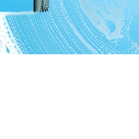
6569 Hathaway Rd.
Valley View, Oh. 44125
© 2021. AGI Pro Services
Proudly created with
Wix.com