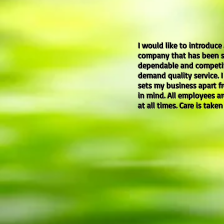
I would like to introduce
company that has been se
dependable and competitiv
demand quality service. 
sets my business apart fr
in mind. All employees a
at all times. Care is take