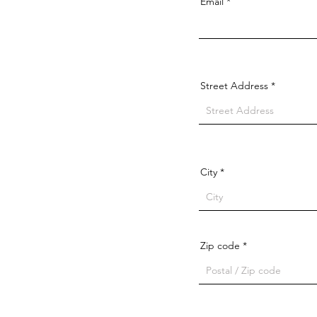
Email
Street Address
City
Zip code