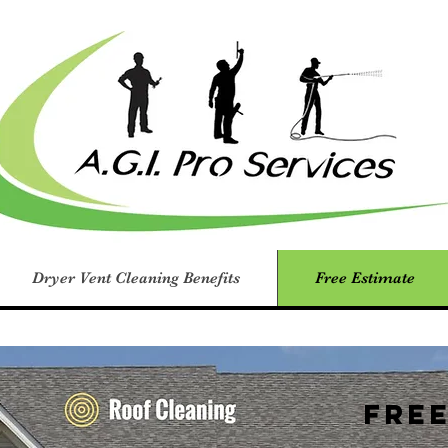
Dryer Vent Cleaning Benefits
Free Estimate
Fre