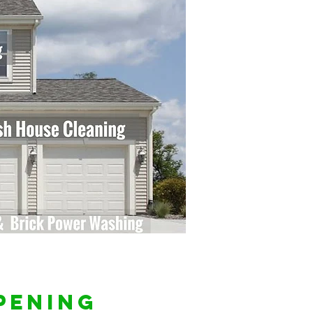
pening