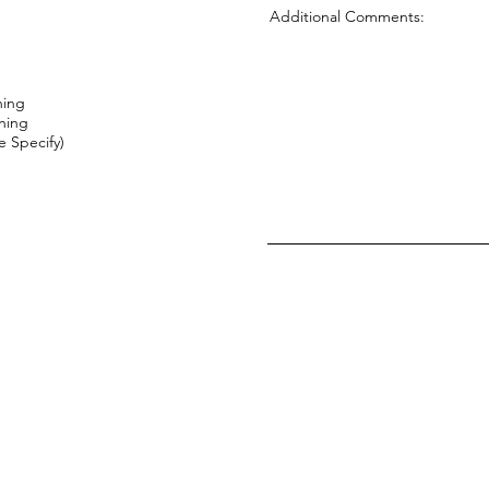
Additional Comments:
ning
ning
 Specify)