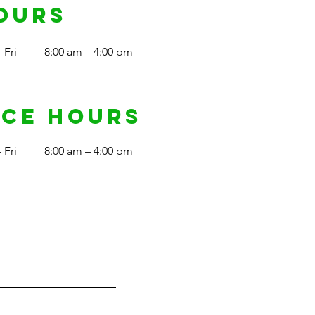
ours
 Fri
8:00 am – 4:00 pm
ice Hours
 Fri
8:00 am – 4:00 pm