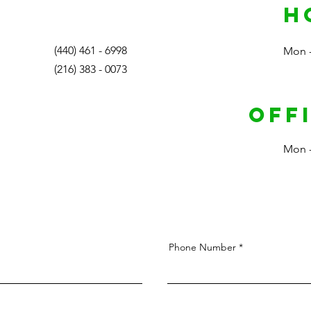
H
(440) 461 - 6998
Mon -
(216) 383 - 0073
Off
Mon -
Phone Number