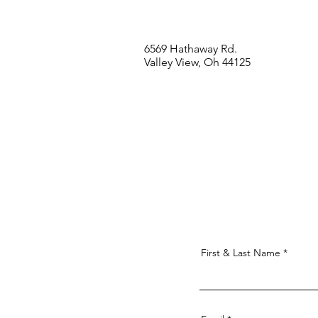
6569 Hathaway Rd.
Valley View, Oh 44125
First & Last Name