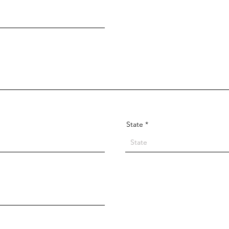
State