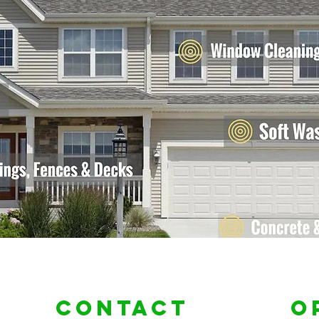
Contact
O