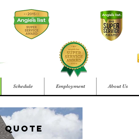
Schedule
Employment
About Us
e Quote