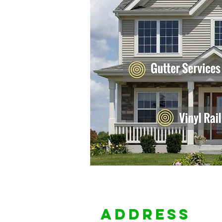
Address