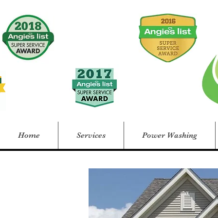
Home
Services
Power Washing