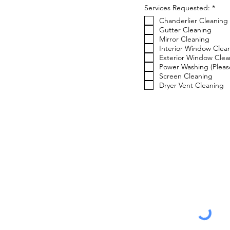
R
Services Requested:
*
e
Chanderlier Cleaning
q
u
Gutter Cleaning
i
Mirror Cleaning
r
Interior Window Clea
e
Exterior Window Clea
d
Power Washing (Please
Screen Cleaning
Dryer Vent Cleaning